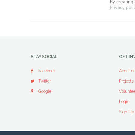
By creating
Privacy poli
STAY SOCIAL
GET IN
Facebook
About do
Twitter
Projects
Google+
Voluntee
Login
Sign Up