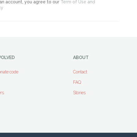
 an account, you agree to our
Term of Use and
cy
VOLVED
ABOUT
nate:code
Contact
FAQ
rs
Stories