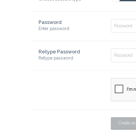
Password
Enter password
Retype Password
Retype password
Create a