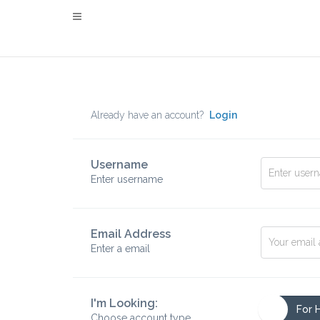
Already have an account?
Login
Username
Enter username
Email Address
Enter a email
I'm Looking:
For 
Choose account type