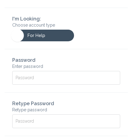
I'm Looking:
Choose account type
For Help
Password
Enter password
Retype Password
Retype password