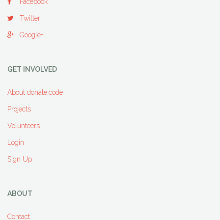
Facebook
Twitter
Google+
GET INVOLVED
About donate:code
Projects
Volunteers
Login
Sign Up
ABOUT
Contact