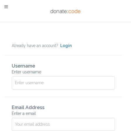
Already have an account?
Login
Username
Enter username
Email Address
Enter a email