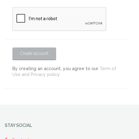
Create account
By creating an account, you agree to our
Term of
Use and Privacy policy
STAY SOCIAL