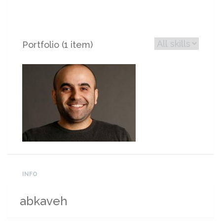
Portfolio (1 item)
INFO
abkaveh