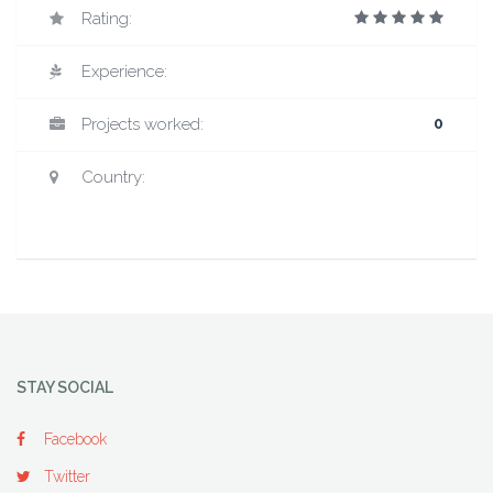
Rating:
Experience:
Projects worked:
0
Country:
STAY SOCIAL
Facebook
Twitter