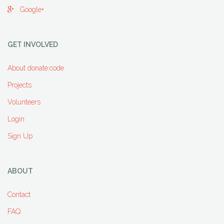
Google+
GET INVOLVED
About donate:code
Projects
Volunteers
Login
Sign Up
ABOUT
Contact
FAQ