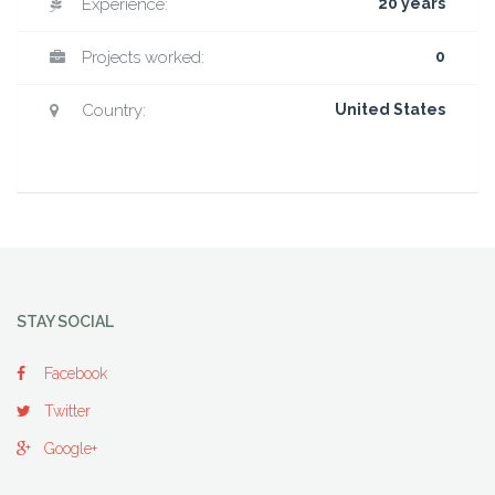
Experience:
20 years
Projects worked:
0
Country:
United States
STAY SOCIAL
Facebook
Twitter
Google+