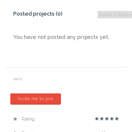
Posted projects (0)
You have not posted any projects yet.
INFO
Invite me to join
Rating: