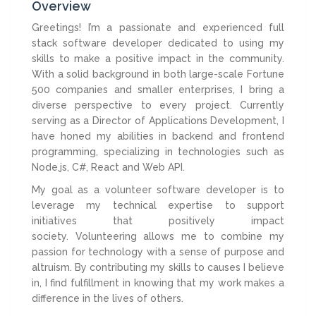
Overview
Greetings! I’m a passionate and experienced full
stack software developer dedicated to using my
skills to make a positive impact in the community.
With a solid background in both large-scale Fortune
500 companies and smaller enterprises, I bring a
diverse perspective to every project. Currently
serving as a Director of Applications Development, I
have honed my abilities in backend and frontend
programming, specializing in technologies such as
Node.js, C#, React and Web API.
My goal as a volunteer software developer is to
leverage my technical expertise to support
initiatives that positively impact
society. Volunteering allows me to combine my
passion for technology with a sense of purpose and
altruism. By contributing my skills to causes I believe
in, I find fulfillment in knowing that my work makes a
difference in the lives of others.