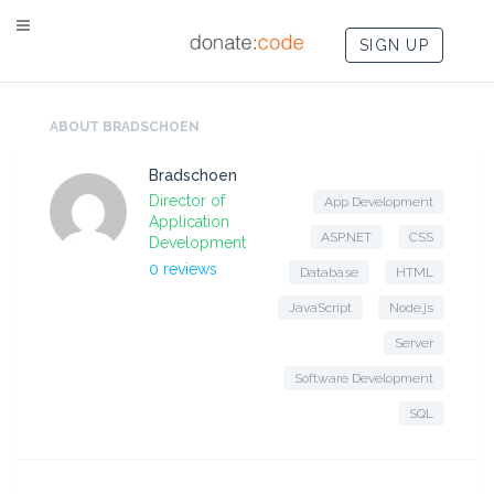
SIGN UP
ABOUT BRADSCHOEN
Bradschoen
Director of
App Development
Application
ASP.NET
CSS
Development
0 reviews
Database
HTML
JavaScript
Node.js
Server
Software Development
SQL