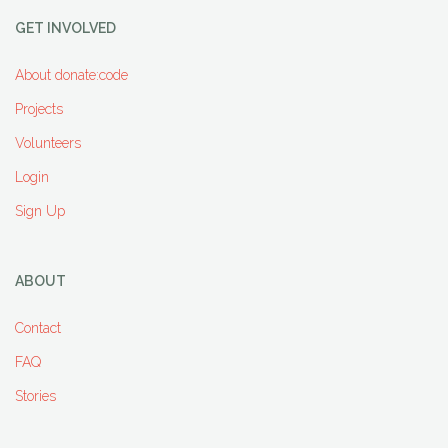
GET INVOLVED
About donate:code
Projects
Volunteers
Login
Sign Up
ABOUT
Contact
FAQ
Stories