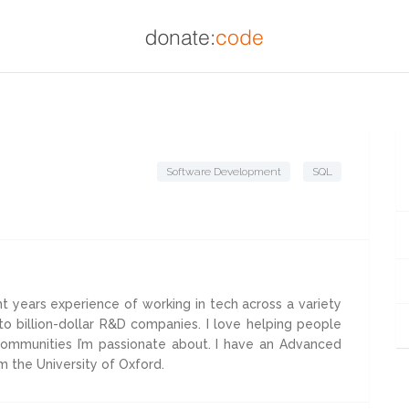
Software Development
SQL
ht years experience of working in tech across a variety
to billion-dollar R&D companies. I love helping people
 communities I’m passionate about. I have an Advanced
m the University of Oxford.