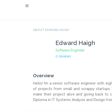
ABOUT EDWARD HAIGH
Edward Haigh
Software Engineer
0 reviews
Overview
Hello! I’m a senior software engineer with eig
of projects from small and scrappy startups 
make their project alive and giving back to
Diploma in IT Systems Analysis and Design fro