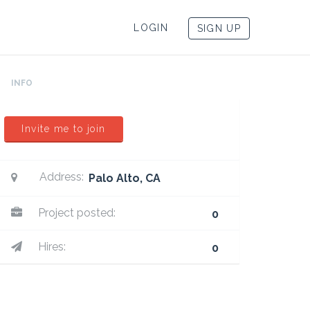
LOGIN
SIGN UP
INFO
Invite me to join
Address:
Palo Alto, CA
Project posted:
0
Hires:
0