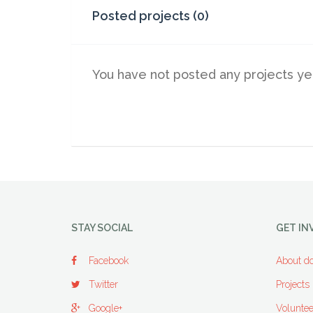
Posted projects (0)
You have not posted any projects ye
STAY SOCIAL
GET IN
Facebook
About do
Twitter
Projects
Google+
Voluntee