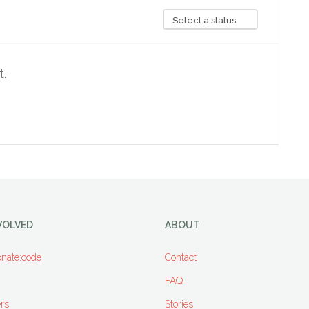
Select a status
t.
VOLVED
ABOUT
nate:code
Contact
FAQ
rs
Stories