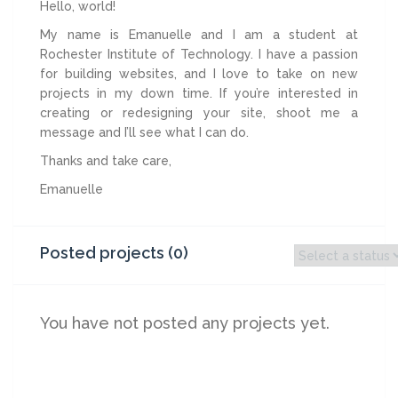
Hello, world!
My name is Emanuelle and I am a student at
Rochester Institute of Technology. I have a passion
for building websites, and I love to take on new
projects in my down time. If you’re interested in
creating or redesigning your site, shoot me a
message and I’ll see what I can do.
Thanks and take care,
Emanuelle
Posted projects (0)
You have not posted any projects yet.