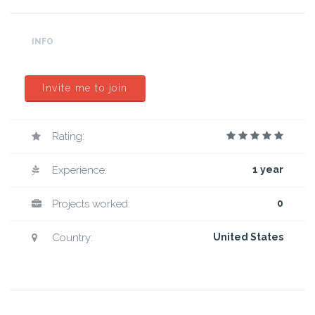
INFO
Invite me to join
Rating:
Experience:
1 year
Projects worked:
0
Country:
United States