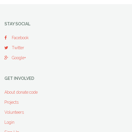
STAY SOCIAL
Facebook
Twitter
Google+
GET INVOLVED
About donate:code
Projects
Volunteers
Login