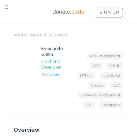
SIGN UP
ABOUT EMANUELLE GRIFFIN
Emanuelle
Griffin
App Development
Front End
CSS
HTML
Developer
0 reviews
HTML5
JavaScript
Node.js
SEO
Software Development
SQL
wordpress
Overview