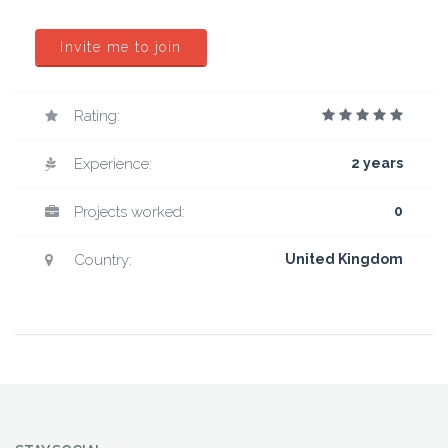
Invite me to join
Rating:
Experience:
2 years
Projects worked:
0
Country:
United Kingdom