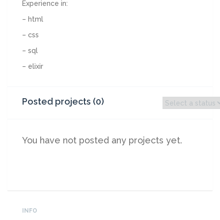
Experience in:
– html
– css
– sql
– elixir
Posted projects (0)
You have not posted any projects yet.
INFO