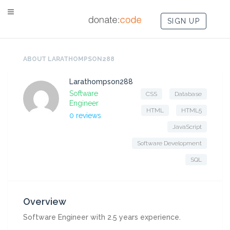
SIGN UP
ABOUT LARATHOMPSON288
Larathompson288
Software
CSS
Database
Engineer
HTML
HTML5
0 reviews
JavaScript
Software Development
SQL
Overview
Software Engineer with 2.5 years experience.