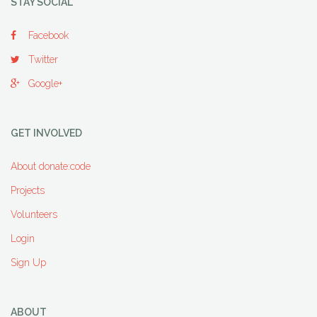
STAY SOCIAL
Facebook
Twitter
Google+
GET INVOLVED
About donate:code
Projects
Volunteers
Login
Sign Up
ABOUT