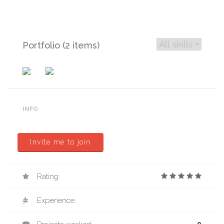
Portfolio (2 items)
INFO
Invite me to join
Rating:
Experience: