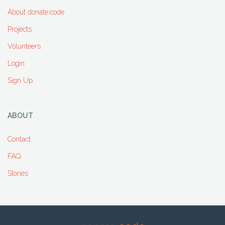
About donate:code
Projects
Volunteers
Login
Sign Up
ABOUT
Contact
FAQ
Stories