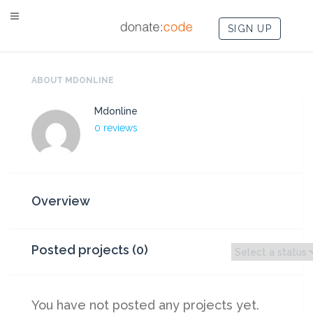
SIGN UP
ABOUT MDONLINE
Mdonline
0 reviews
Overview
Posted projects (0)
You have not posted any projects yet.