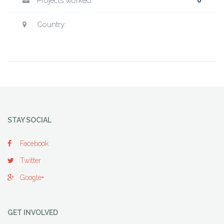
Projects worked:
0
Country:
STAY SOCIAL
Facebook
Twitter
Google+
GET INVOLVED