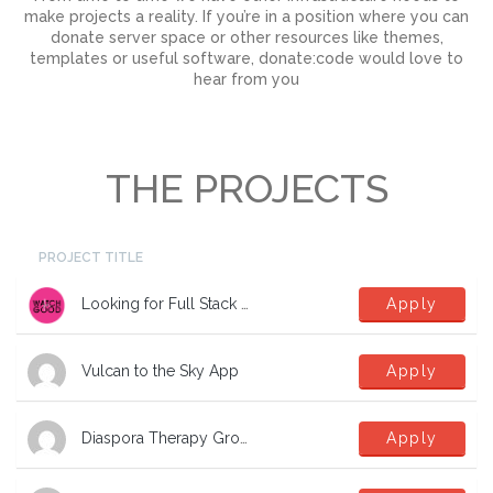
make projects a reality. If you’re in a position where you can
donate server space or other resources like themes,
templates or useful software, donate:code would love to
hear from you
THE PROJECTS
PROJECT TITLE
Looking for Full Stack Developers
Apply
Vulcan to the Sky App
Apply
Diaspora Therapy Group Mental Health App
Apply