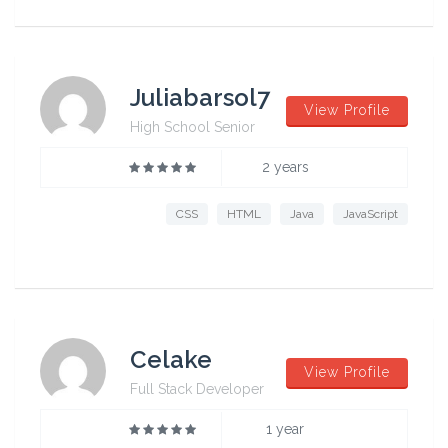
Juliabarsol7
View Profile
High School Senior
2 years
CSS
HTML
Java
JavaScript
Celake
View Profile
Full Stack Developer
1 year