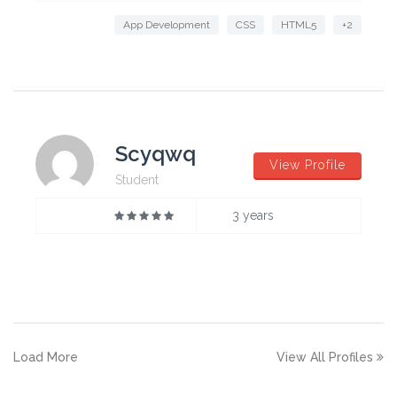
App Development
CSS
HTML5
+2
Scyqwq
View Profile
Student
3 years
Load More
View All Profiles