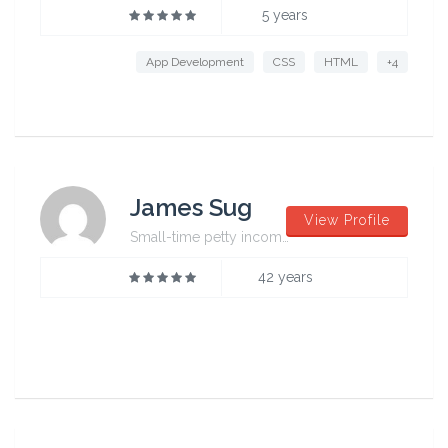
5 years
App Development
CSS
HTML
+4
James Sug
View Profile
Small-time petty incompetent
42 years