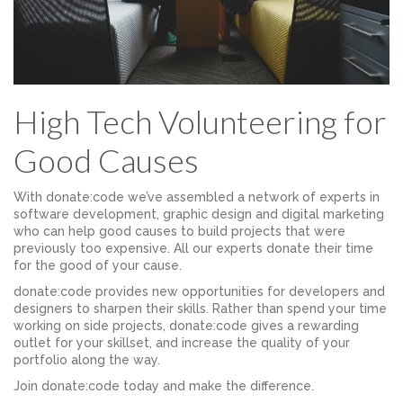
High Tech Volunteering for
Good Causes
With donate:code we’ve assembled a network of experts in
software development, graphic design and digital marketing
who can help good causes to build projects that were
previously too expensive. All our experts donate their time
for the good of your cause.
donate:code provides new opportunities for developers and
designers to sharpen their skills. Rather than spend your time
working on side projects, donate:code gives a rewarding
outlet for your skillset, and increase the quality of your
portfolio along the way.
Join donate:code today and make the difference.