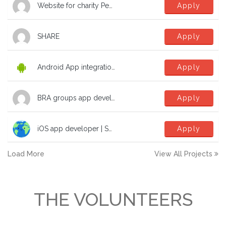
Website for charity Peak Education Nepal
Apply
SHARE
Apply
Android App integration with Microsoft SSO
Apply
BRA groups app development help
Apply
iOS app developer | SwiftUI | TCA | dev | software to fight the climate crisis!
Apply
Load More
View All Projects
THE VOLUNTEERS