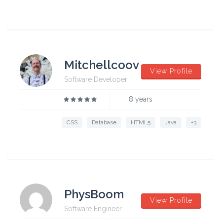
Mitchellcoov
View Profile
Software Developer
8 years
CSS
Database
HTML5
Java
+3
PhysBoom
View Profile
Software Engineer