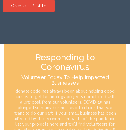
Create a Profile
Responding to
Coronavirus
Volunteer Today To Help Impacted
Businesses
donate:code has always been about helping good
causes to get technology projects completed with
a low cost from our volunteers. COVID-19 has
plunged so many businesses into chaos that we
want to do our part. If your small business has been
affected by the economic impacts of the pandemic,
list your projects here and we’ll find volunteers for
you. Maybe you want to enable on-line deliveries &