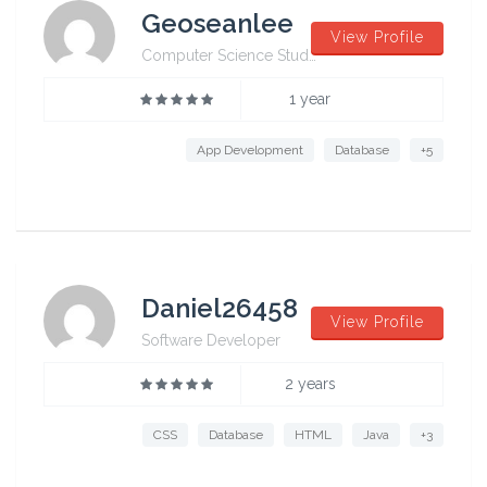
Geoseanlee
View Profile
Computer Science Student from University of Sydney
1 year
App Development
Database
+5
Daniel26458
View Profile
Software Developer
2 years
CSS
Database
HTML
Java
+3