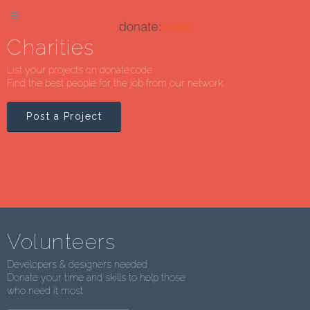
Charities
List your projects on donate:code
Find the best people for the job from our network.
Post a Project
Volunteers
Developers & designers needed
Donate your time and skills to help those
who need it most