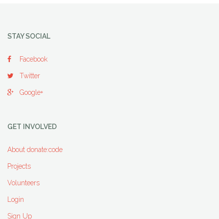
STAY SOCIAL
Facebook
Twitter
Google+
GET INVOLVED
About donate:code
Projects
Volunteers
Login
Sign Up