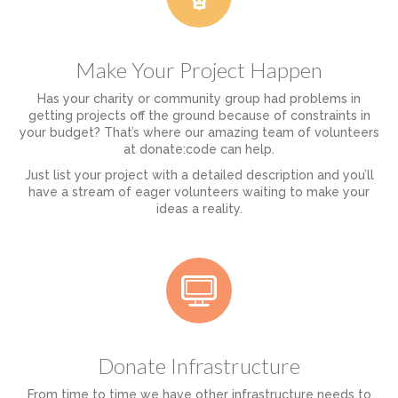
Make Your Project Happen
Has your charity or community group had problems in
getting projects off the ground because of constraints in
your budget? That’s where our amazing team of volunteers
at donate:code can help.
Just list your project with a detailed description and you’ll
have a stream of eager volunteers waiting to make your
ideas a reality.
Donate Infrastructure
From time to time we have other infrastructure needs to