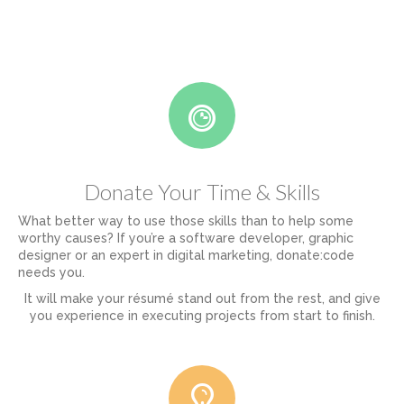
Donate Your Time & Skills
What better way to use those skills than to help some
worthy causes? If you’re a software developer, graphic
designer or an expert in digital marketing, donate:code
needs you.
It will make your résumé stand out from the rest, and give
you experience in executing projects from start to finish.