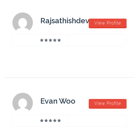
Rajsathishdev
View Profile
Evan Woo
View Profile