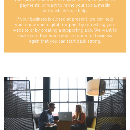
payments, or want to refine your social media
outreach. We will help.
If your business is closed at present, we can help
you renew your digital footprint by refreshing your
website or by creating a supporting app. We want to
make sure that when you are open for business
again that you can start back strong.