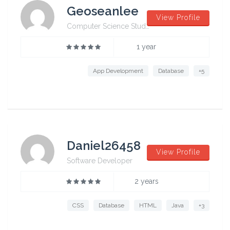
Geoseanlee
View Profile
Computer Science Student from University of Sydney
1 year
App Development
Database
+5
Daniel26458
View Profile
Software Developer
2 years
CSS
Database
HTML
Java
+3