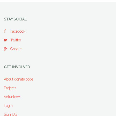
STAY SOCIAL
Facebook
Twitter
Google+
GET INVOLVED
About donate:code
Projects
Volunteers
Login
Sign Up