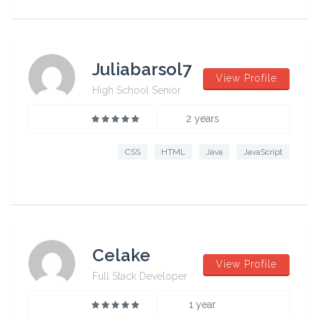
Juliabarsol7
View Profile
High School Senior
2 years
CSS
HTML
Java
JavaScript
Celake
View Profile
Full Stack Developer
1 year