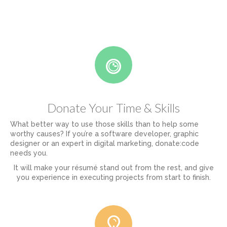
Donate Your Time & Skills
What better way to use those skills than to help some
worthy causes? If you’re a software developer, graphic
designer or an expert in digital marketing, donate:code
needs you.
It will make your résumé stand out from the rest, and give
you experience in executing projects from start to finish.