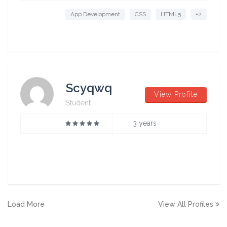
App Development
CSS
HTML5
+2
Scyqwq
View Profile
Student
3 years
Load More
View All Profiles