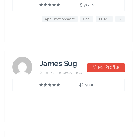
5 years
App Development
CSS
HTML
+4
James Sug
View Profile
Small-time petty incompetent
42 years