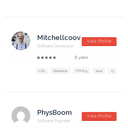
Mitchellcoov
View Profile
Software Developer
8 years
CSS
Database
HTML5
Java
+3
PhysBoom
View Profile
Software Engineer