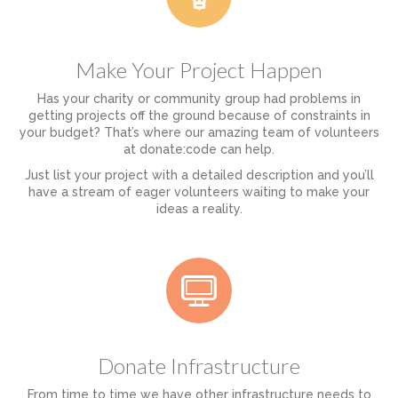
Make Your Project Happen
Has your charity or community group had problems in
getting projects off the ground because of constraints in
your budget? That’s where our amazing team of volunteers
at donate:code can help.
Just list your project with a detailed description and you’ll
have a stream of eager volunteers waiting to make your
ideas a reality.
Donate Infrastructure
From time to time we have other infrastructure needs to