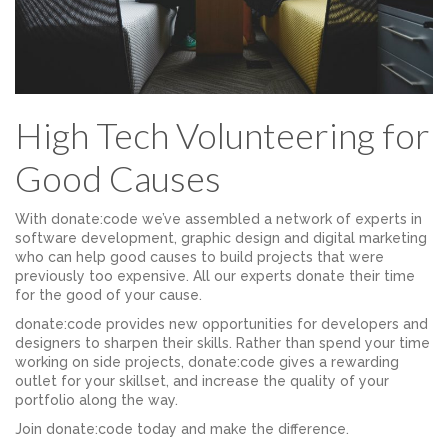
High Tech Volunteering for
Good Causes
With donate:code we’ve assembled a network of experts in
software development, graphic design and digital marketing
who can help good causes to build projects that were
previously too expensive. All our experts donate their time
for the good of your cause.
donate:code provides new opportunities for developers and
designers to sharpen their skills. Rather than spend your time
working on side projects, donate:code gives a rewarding
outlet for your skillset, and increase the quality of your
portfolio along the way.
Join donate:code today and make the difference.