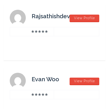
Rajsathishdev
View Profile
Evan Woo
View Profile