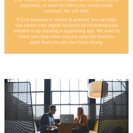
payments, or want to refine your social media
outreach. We will help.
If your business is closed at present, we can help
you renew your digital footprint by refreshing your
website or by creating a supporting app. We want to
make sure that when you are open for business
again that you can start back strong.