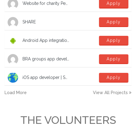
Website for charity Peak Education Nepal
Apply
SHARE
Apply
Android App integration with Microsoft SSO
Apply
BRA groups app development help
Apply
iOS app developer | SwiftUI | TCA | dev | software to fight the climate crisis!
Apply
Load More
View All Projects
THE VOLUNTEERS