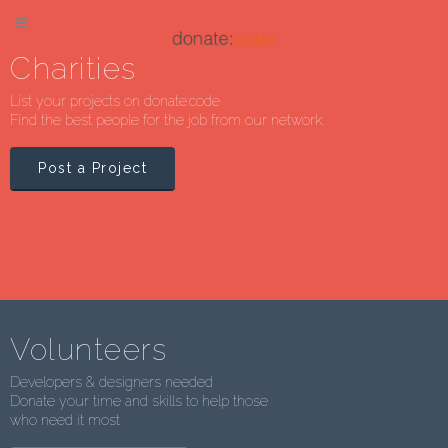
Charities
List your projects on donate:code
Find the best people for the job from our network.
Post a Project
Volunteers
Developers & designers needed
Donate your time and skills to help those
who need it most