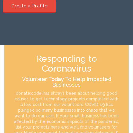
Create a Profile
Responding to
Coronavirus
Volunteer Today To Help Impacted
Businesses
donate:code has always been about helping good
causes to get technology projects completed with
a low cost from our volunteers. COVID-19 has
plunged so many businesses into chaos that we
want to do our part. If your small business has been
affected by the economic impacts of the pandemic,
list your projects here and we’ll find volunteers for
you. Maybe you want to enable on-line deliveries &