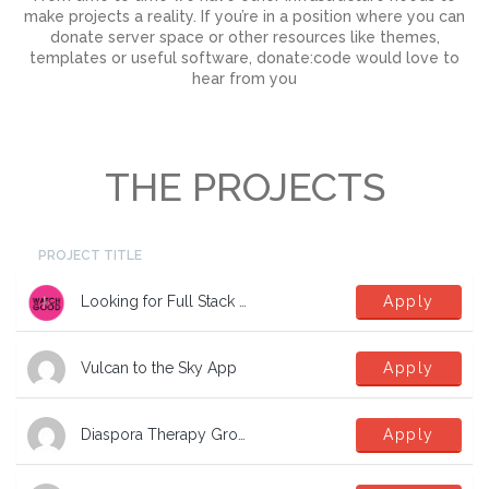
make projects a reality. If you’re in a position where you can
donate server space or other resources like themes,
templates or useful software, donate:code would love to
hear from you
THE PROJECTS
PROJECT TITLE
Looking for Full Stack Developers
Apply
Vulcan to the Sky App
Apply
Diaspora Therapy Group Mental Health App
Apply