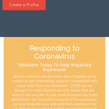
Create a Profile
Responding to
Coronavirus
Volunteer Today To Help Impacted
Businesses
donate:code has always been about helping good
causes to get technology projects completed with
a low cost from our volunteers. COVID-19 has
plunged so many businesses into chaos that we
want to do our part. If your small business has been
affected by the economic impacts of the pandemic,
list your projects here and we’ll find volunteers for
you. Maybe you want to enable on-line deliveries &