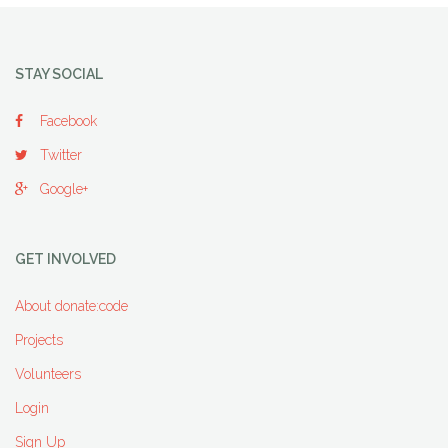
STAY SOCIAL
Facebook
Twitter
Google+
GET INVOLVED
About donate:code
Projects
Volunteers
Login
Sign Up