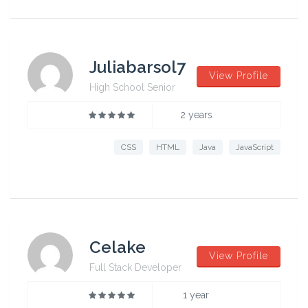
Juliabarsol7
View Profile
High School Senior
2 years
CSS
HTML
Java
JavaScript
Celake
View Profile
Full Stack Developer
1 year