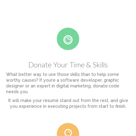
Donate Your Time & Skills
What better way to use those skills than to help some
worthy causes? If you’re a software developer, graphic
designer or an expert in digital marketing, donate:code
needs you.
It will make your résumé stand out from the rest, and give
you experience in executing projects from start to finish.