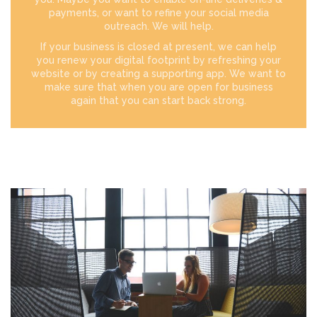
payments, or want to refine your social media
outreach. We will help.
If your business is closed at present, we can help
you renew your digital footprint by refreshing your
website or by creating a supporting app. We want to
make sure that when you are open for business
again that you can start back strong.