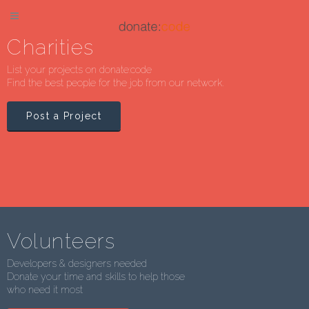
Charities
List your projects on donate:code
Find the best people for the job from our network.
Post a Project
Volunteers
Developers & designers needed
Donate your time and skills to help those
who need it most