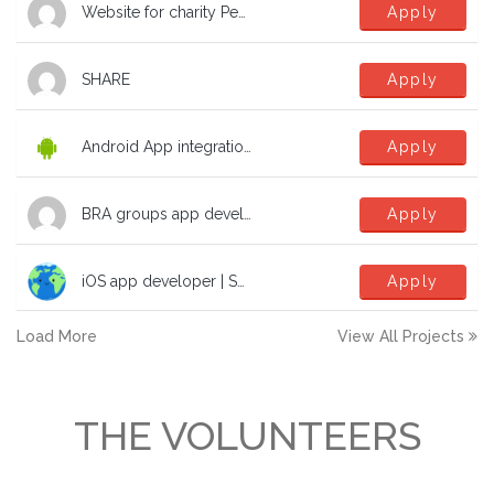
Website for charity Peak Education Nepal
Apply
SHARE
Apply
Android App integration with Microsoft SSO
Apply
BRA groups app development help
Apply
iOS app developer | SwiftUI | TCA | dev | software to fight the climate crisis!
Apply
Load More
View All Projects
THE VOLUNTEERS