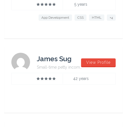
5 years
App Development
CSS
HTML
+4
James Sug
View Profile
Small-time petty incompetent
42 years