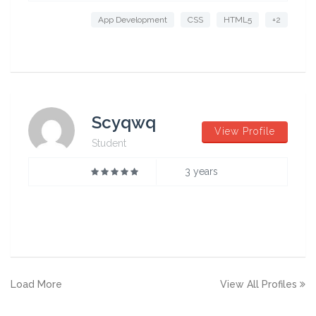
App Development
CSS
HTML5
+2
Scyqwq
View Profile
Student
3 years
Load More
View All Profiles