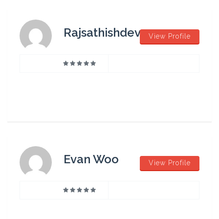
Rajsathishdev
View Profile
Evan Woo
View Profile