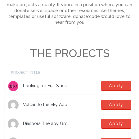
make projects a reality. If you’re in a position where you can
donate server space or other resources like themes,
templates or useful software, donate:code would love to
hear from you
THE PROJECTS
PROJECT TITLE
Looking for Full Stack Developers
Apply
Vulcan to the Sky App
Apply
Diaspora Therapy Group Mental Health App
Apply