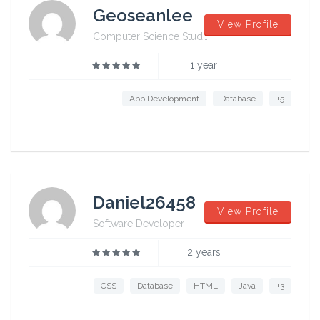
Geoseanlee
View Profile
Computer Science Student from University of Sydney
1 year
App Development
Database
+5
Daniel26458
View Profile
Software Developer
2 years
CSS
Database
HTML
Java
+3