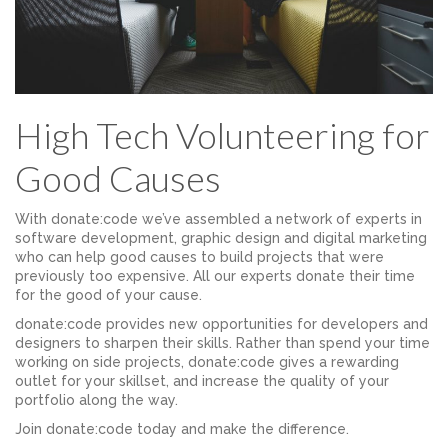
High Tech Volunteering for
Good Causes
With donate:code we’ve assembled a network of experts in
software development, graphic design and digital marketing
who can help good causes to build projects that were
previously too expensive. All our experts donate their time
for the good of your cause.
donate:code provides new opportunities for developers and
designers to sharpen their skills. Rather than spend your time
working on side projects, donate:code gives a rewarding
outlet for your skillset, and increase the quality of your
portfolio along the way.
Join donate:code today and make the difference.