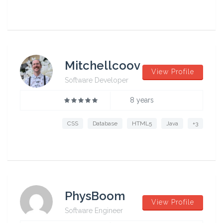
Mitchellcoov
View Profile
Software Developer
8 years
CSS
Database
HTML5
Java
+3
PhysBoom
View Profile
Software Engineer