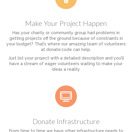
Make Your Project Happen
Has your charity or community group had problems in
getting projects off the ground because of constraints in
your budget? That’s where our amazing team of volunteers
at donate:code can help.
Just list your project with a detailed description and you’ll
have a stream of eager volunteers waiting to make your
ideas a reality.
Donate Infrastructure
From time to time we have other infrastructure needs to