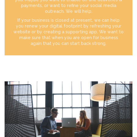
payments, or want to refine your social media
outreach. We will help.
If your business is closed at present, we can help
you renew your digital footprint by refreshing your
website or by creating a supporting app. We want to
make sure that when you are open for business
again that you can start back strong.