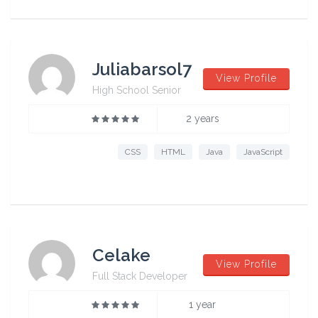
Juliabarsol7
View Profile
High School Senior
2 years
CSS
HTML
Java
JavaScript
Celake
View Profile
Full Stack Developer
1 year