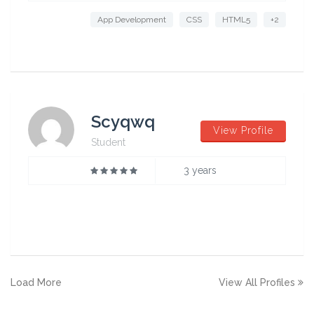
App Development
CSS
HTML5
+2
Scyqwq
View Profile
Student
3 years
Load More
View All Profiles