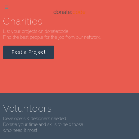
Charities
List your projects on donate:code
Find the best people for the job from our network.
Post a Project
Volunteers
Developers & designers needed
Donate your time and skills to help those
who need it most