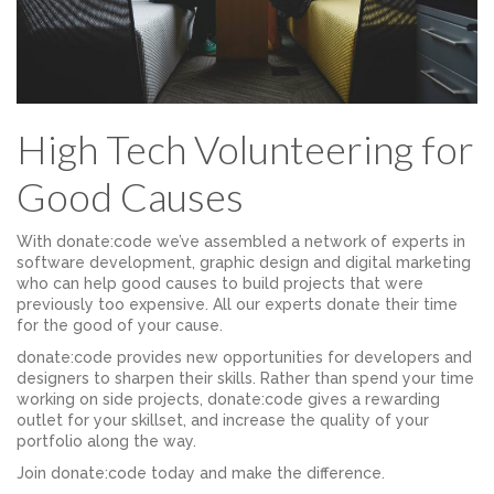
High Tech Volunteering for
Good Causes
With donate:code we’ve assembled a network of experts in
software development, graphic design and digital marketing
who can help good causes to build projects that were
previously too expensive. All our experts donate their time
for the good of your cause.
donate:code provides new opportunities for developers and
designers to sharpen their skills. Rather than spend your time
working on side projects, donate:code gives a rewarding
outlet for your skillset, and increase the quality of your
portfolio along the way.
Join donate:code today and make the difference.