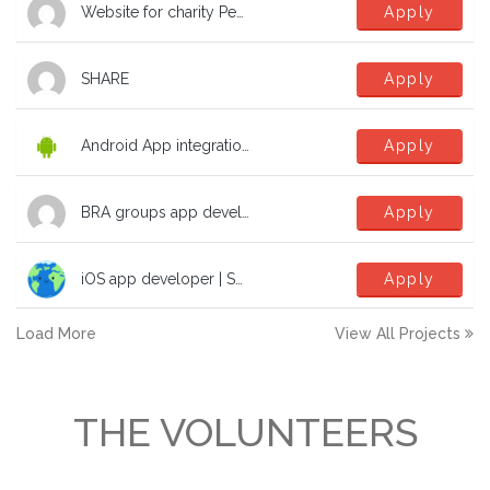
Website for charity Peak Education Nepal
Apply
SHARE
Apply
Android App integration with Microsoft SSO
Apply
BRA groups app development help
Apply
iOS app developer | SwiftUI | TCA | dev | software to fight the climate crisis!
Apply
Load More
View All Projects
THE VOLUNTEERS