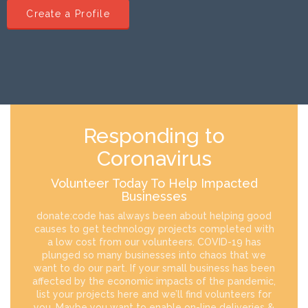
Create a Profile
Responding to
Coronavirus
Volunteer Today To Help Impacted
Businesses
donate:code has always been about helping good
causes to get technology projects completed with
a low cost from our volunteers. COVID-19 has
plunged so many businesses into chaos that we
want to do our part. If your small business has been
affected by the economic impacts of the pandemic,
list your projects here and we’ll find volunteers for
you. Maybe you want to enable on-line deliveries &