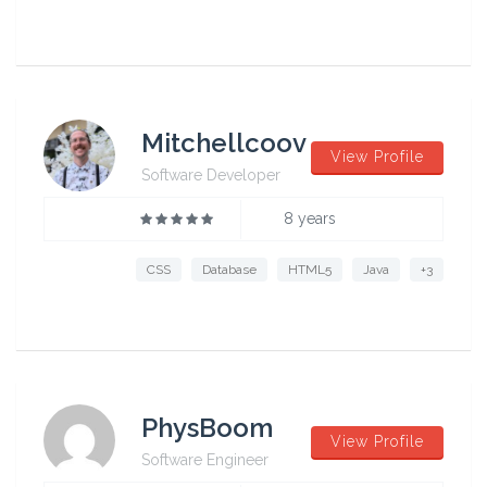
Mitchellcoov
View Profile
Software Developer
8 years
CSS
Database
HTML5
Java
+3
PhysBoom
View Profile
Software Engineer