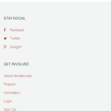
STAY SOCIAL
Facebook
Twitter
Google+
GET INVOLVED
About donate:code
Projects
Volunteers
Login
Sign Up