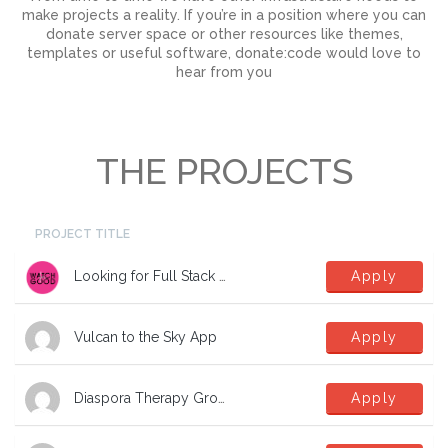
make projects a reality. If you’re in a position where you can
donate server space or other resources like themes,
templates or useful software, donate:code would love to
hear from you
THE PROJECTS
PROJECT TITLE
Looking for Full Stack Developers
Apply
Vulcan to the Sky App
Apply
Diaspora Therapy Group Mental Health App
Apply