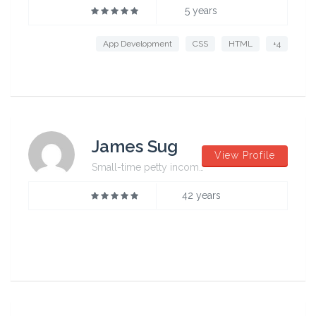
5 years
App Development
CSS
HTML
+4
James Sug
View Profile
Small-time petty incompetent
42 years