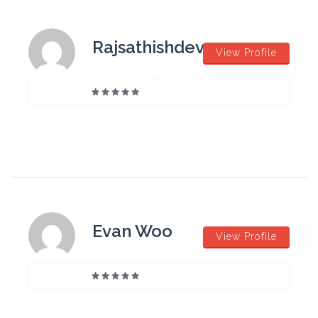
Rajsathishdev
View Profile
Evan Woo
View Profile