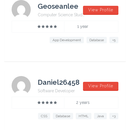
Geoseanlee
View Profile
Computer Science Student from University of Sydney
1 year
App Development
Database
+5
Daniel26458
View Profile
Software Developer
2 years
CSS
Database
HTML
Java
+3