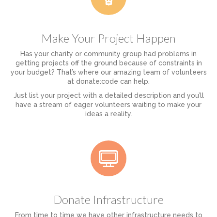
Make Your Project Happen
Has your charity or community group had problems in
getting projects off the ground because of constraints in
your budget? That’s where our amazing team of volunteers
at donate:code can help.
Just list your project with a detailed description and you’ll
have a stream of eager volunteers waiting to make your
ideas a reality.
Donate Infrastructure
From time to time we have other infrastructure needs to