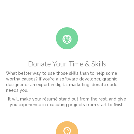
Donate Your Time & Skills
What better way to use those skills than to help some
worthy causes? If you’re a software developer, graphic
designer or an expert in digital marketing, donate:code
needs you.
It will make your résumé stand out from the rest, and give
you experience in executing projects from start to finish.