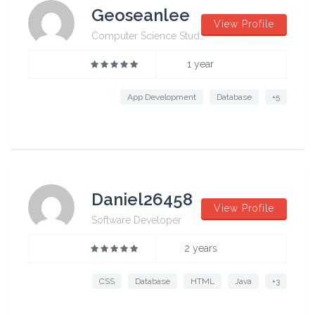
Geoseanlee
View Profile
Computer Science Student from University of Sydney
1 year
App Development
Database
+5
Daniel26458
View Profile
Software Developer
2 years
CSS
Database
HTML
Java
+3