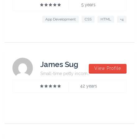
5 years
App Development
CSS
HTML
+4
James Sug
View Profile
Small-time petty incompetent
42 years