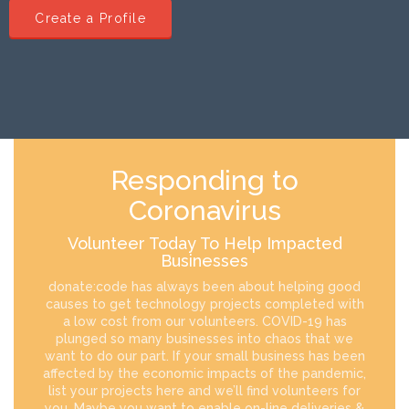
Create a Profile
Responding to
Coronavirus
Volunteer Today To Help Impacted
Businesses
donate:code has always been about helping good
causes to get technology projects completed with
a low cost from our volunteers. COVID-19 has
plunged so many businesses into chaos that we
want to do our part. If your small business has been
affected by the economic impacts of the pandemic,
list your projects here and we’ll find volunteers for
you. Maybe you want to enable on-line deliveries &