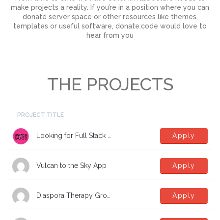
make projects a reality. If you’re in a position where you can
donate server space or other resources like themes,
templates or useful software, donate:code would love to
hear from you
THE PROJECTS
PROJECT TITLE
Looking for Full Stack Developers
Apply
Vulcan to the Sky App
Apply
Diaspora Therapy Group Mental Health App
Apply