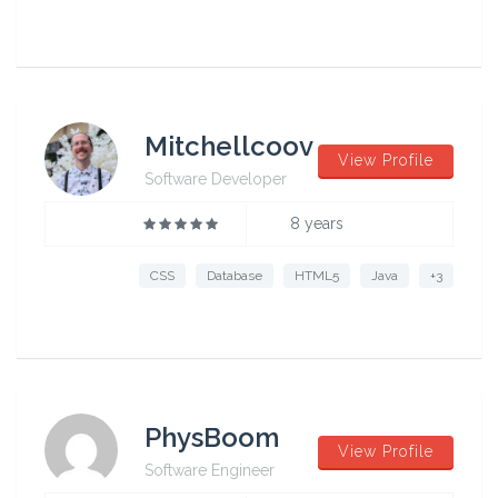
Mitchellcoov
View Profile
Software Developer
8 years
CSS
Database
HTML5
Java
+3
PhysBoom
View Profile
Software Engineer