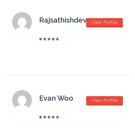
Rajsathishdev
View Profile
Evan Woo
View Profile