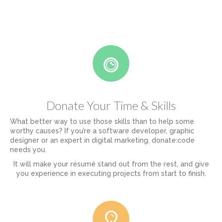
Donate Your Time & Skills
What better way to use those skills than to help some
worthy causes? If you’re a software developer, graphic
designer or an expert in digital marketing, donate:code
needs you.
It will make your résumé stand out from the rest, and give
you experience in executing projects from start to finish.