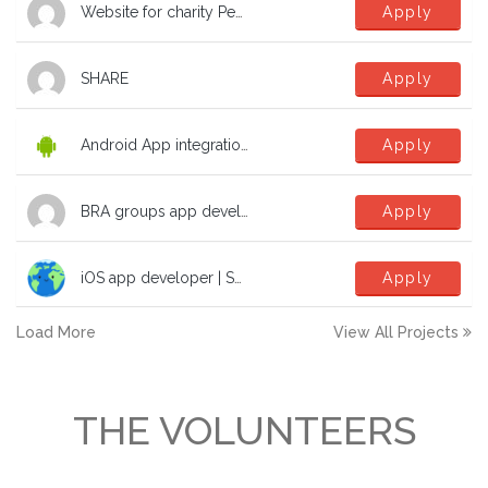
Website for charity Peak Education Nepal
Apply
SHARE
Apply
Android App integration with Microsoft SSO
Apply
BRA groups app development help
Apply
iOS app developer | SwiftUI | TCA | dev | software to fight the climate crisis!
Apply
Load More
View All Projects
THE VOLUNTEERS