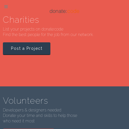
Charities
List your projects on donate:code
Find the best people for the job from our network.
Post a Project
Volunteers
Developers & designers needed
Donate your time and skills to help those
who need it most