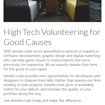
High Tech Volunteering for
Good Causes
With donate:code we’ve assembled a network of experts in
software development, graphic design and digital marketing
who can help good causes to build projects that were
previously too expensive. All our experts donate their time
for the good of your cause.
donate:code provides new opportunities for developers and
designers to sharpen their skills. Rather than spend your time
working on side projects, donate:code gives a rewarding
outlet for your skillset, and increase the quality of your
portfolio along the way.
Join donate:code today and make the difference.