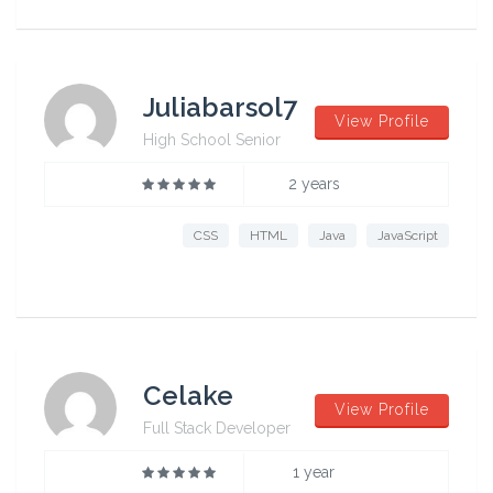
Juliabarsol7
View Profile
High School Senior
2 years
CSS
HTML
Java
JavaScript
Celake
View Profile
Full Stack Developer
1 year