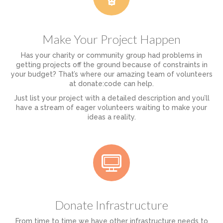
Make Your Project Happen
Has your charity or community group had problems in
getting projects off the ground because of constraints in
your budget? That’s where our amazing team of volunteers
at donate:code can help.
Just list your project with a detailed description and you’ll
have a stream of eager volunteers waiting to make your
ideas a reality.
Donate Infrastructure
From time to time we have other infrastructure needs to