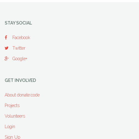
STAY SOCIAL
Facebook
Twitter
Google+
GET INVOLVED
About donate:code
Projects
Volunteers
Login
Sign Up