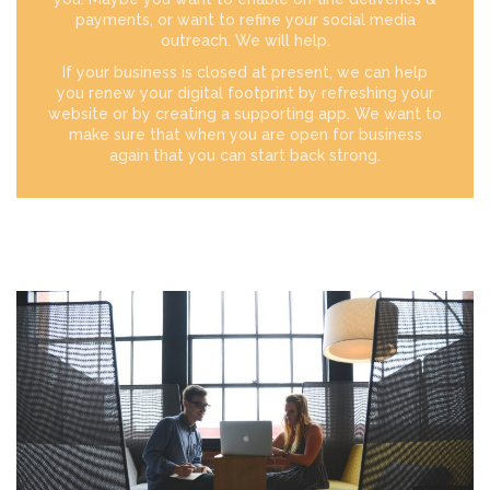
payments, or want to refine your social media
outreach. We will help.
If your business is closed at present, we can help
you renew your digital footprint by refreshing your
website or by creating a supporting app. We want to
make sure that when you are open for business
again that you can start back strong.