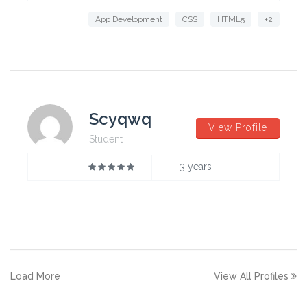
App Development
CSS
HTML5
+2
Scyqwq
View Profile
Student
3 years
Load More
View All Profiles