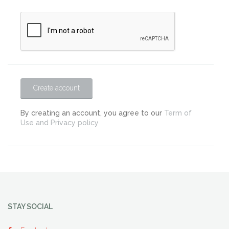
Create account
By creating an account, you agree to our
Term of
Use and Privacy policy
STAY SOCIAL