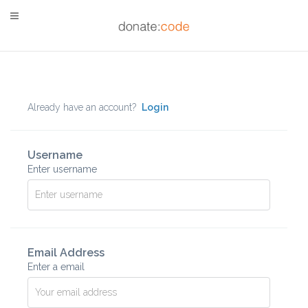
Already have an account?
Login
Username
Enter username
Email Address
Enter a email