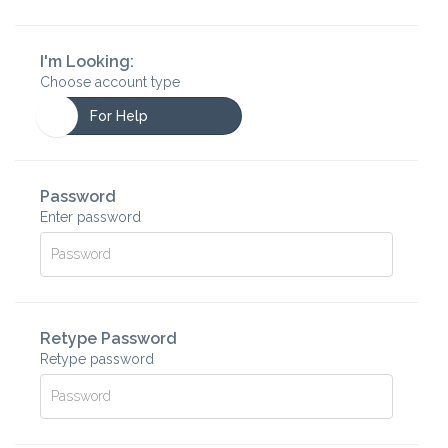
I'm Looking:
Choose account type
For Help
Password
Enter password
Retype Password
Retype password