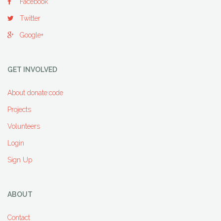
Facebook
Twitter
Google+
GET INVOLVED
About donate:code
Projects
Volunteers
Login
Sign Up
ABOUT
Contact