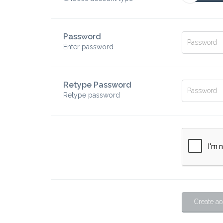
Password
Enter password
Retype Password
Retype password
Create a