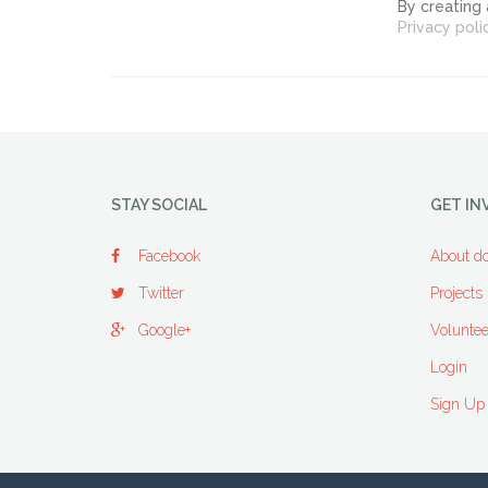
By creating
Privacy poli
STAY SOCIAL
GET IN
Facebook
About do
Twitter
Projects
Google+
Voluntee
Login
Sign Up