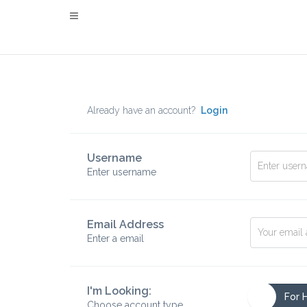
Already have an account?
Login
Username
Enter username
Email Address
Enter a email
I'm Looking:
For 
Choose account type