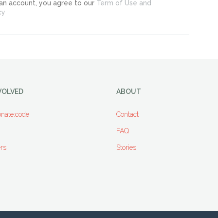
 an account, you agree to our
Term of Use and
cy
VOLVED
ABOUT
nate:code
Contact
FAQ
rs
Stories