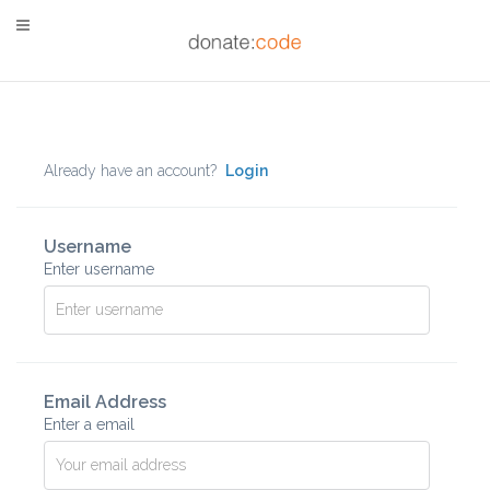
Already have an account?
Login
Username
Enter username
Email Address
Enter a email