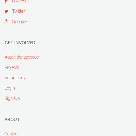
Facebook
Twitter
Google+
GET INVOLVED
About donate:code
Projects
Volunteers
Login
Sign Up
ABOUT
Contact