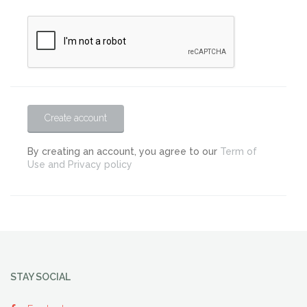
Create account
By creating an account, you agree to our
Term of
Use and Privacy policy
STAY SOCIAL