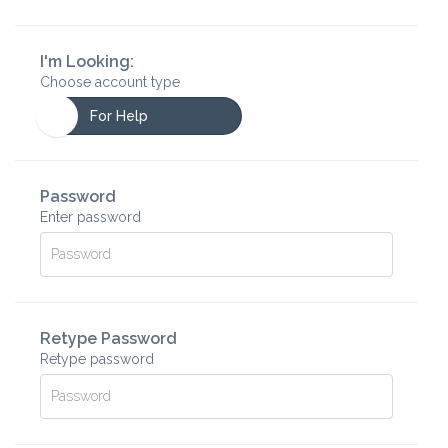
I'm Looking:
Choose account type
For Help
Password
Enter password
Retype Password
Retype password