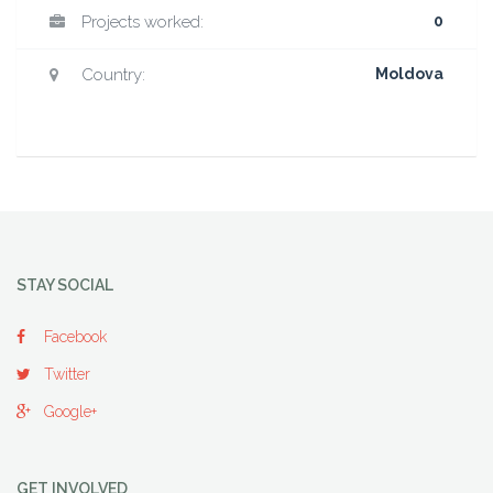
Projects worked:
0
Country:
Moldova
STAY SOCIAL
Facebook
Twitter
Google+
GET INVOLVED