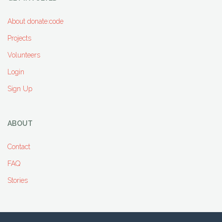
About donate:code
Projects
Volunteers
Login
Sign Up
ABOUT
Contact
FAQ
Stories