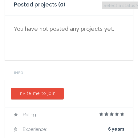
Posted projects (0)
You have not posted any projects yet.
INFO
Invite me to join
Rating:
Experience:
6 years