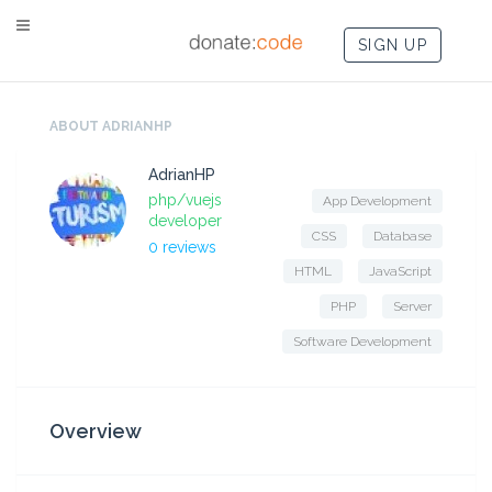
SIGN UP
ABOUT ADRIANHP
AdrianHP
php/vuejs
App Development
developer
CSS
Database
0 reviews
HTML
JavaScript
PHP
Server
Software Development
Overview