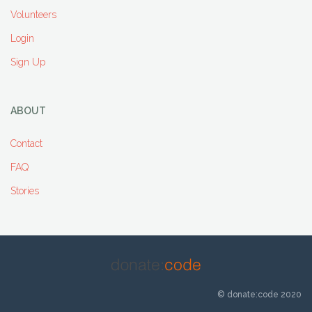
Volunteers
Login
Sign Up
ABOUT
Contact
FAQ
Stories
© donate:code 2020