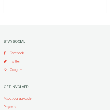
STAY SOCIAL
Facebook
Twitter
Google+
GET INVOLVED
About donate:code
Projects