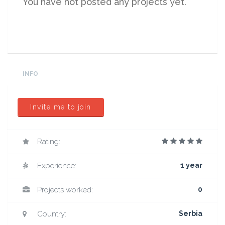
You have not posted any projects yet.
INFO
Invite me to join
Rating:
Experience:
1 year
Projects worked:
0
Country:
Serbia