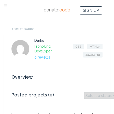
SIGN UP
ABOUT DARKO
Darko
Front-End
CSS
HTML5
Developer
JavaScript
0 reviews
Overview
Posted projects (0)