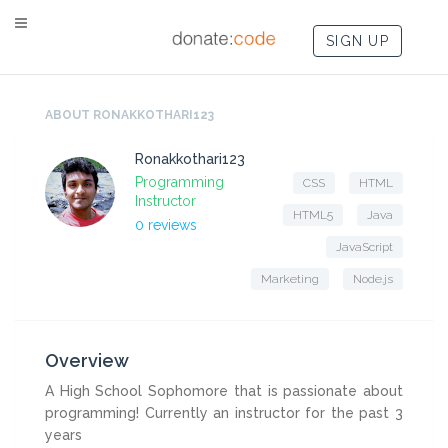
SIGN UP
ABOUT RONAKKOTHARI123
Ronakkothari123
Programming
CSS
HTML
Instructor
HTML5
Java
0 reviews
JavaScript
Marketing
Node.js
Overview
A High School Sophomore that is passionate about
programming! Currently an instructor for the past 3
years