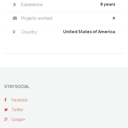
Experience:
8 years
Projects worked:
0
Country:
United States of America
STAY SOCIAL
Facebook
Twitter
Google+