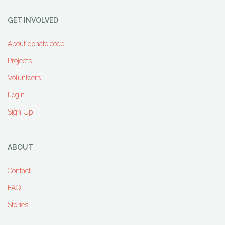
GET INVOLVED
About donate:code
Projects
Volunteers
Login
Sign Up
ABOUT
Contact
FAQ
Stories