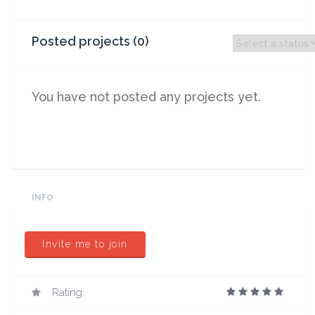
Posted projects (0)
You have not posted any projects yet.
INFO
Invite me to join
Rating: