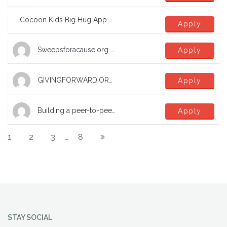
Cocoon Kids Big Hug App – general tech and and website support
Apply
Sweepsforacause.org update
Apply
GIVINGFORWARD.ORG Charoty Mall
Apply
Building a peer-to-peer network of support groups
Apply
1
2
3
8
…
STAY SOCIAL