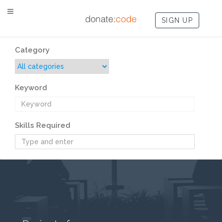
SIGN UP
Category
Keyword
Skills Required