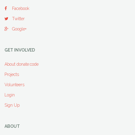
Facebook
Twitter
Google+
GET INVOLVED
About donate:code
Projects
Volunteers
Login
Sign Up
ABOUT