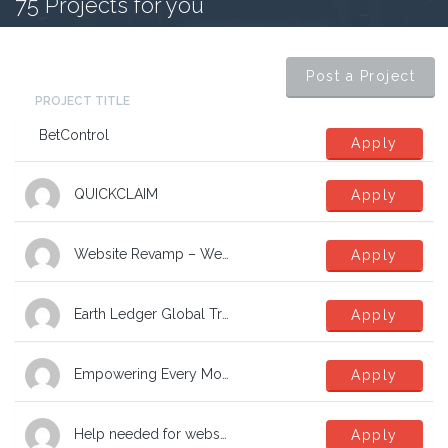
75
Projects for you
Post a Project
PROJECT TITLE
BetControl
Apply
QUICKCLAIM
Apply
Website Revamp – Website Designer required
Apply
Earth Ledger Global Transformation Network
Apply
Empowering Every Move, Building Brighter Futures
Apply
Help needed for website revamp for small charity
Apply