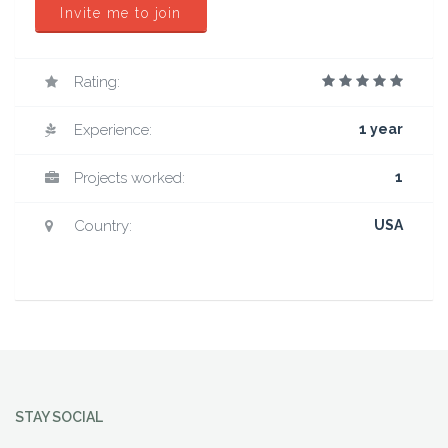
Invite me to join
Rating:
Experience:
1 year
Projects worked:
1
Country:
USA
STAY SOCIAL