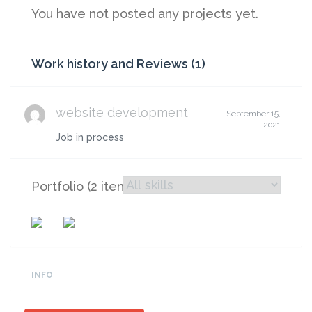
You have not posted any projects yet.
Work history and Reviews (1)
website development
September 15,
2021
Job in process
Portfolio (2 items)
INFO