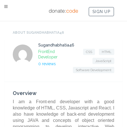
SIGN UP
ABOUT SUGANDHABHATIA46
Sugandhabhatia46
FrontEnd
CSS
HTML
Developer
JavaScript
0 reviews
Software Development
Overview
I am a Front-end developer with a good
knowledge of HTML, CSS, Javascript and React. I
also have knowledge of back-end development
using JAVA and concepts of object oriented
programming to develop interactive Web