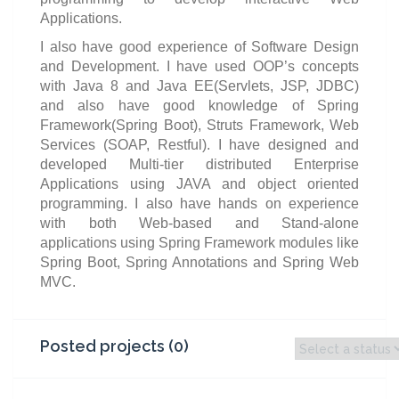
Applications.
I also have good experience of Software Design
and Development. I have used OOP’s concepts
with Java 8 and Java EE(Servlets, JSP, JDBC)
and also have good knowledge of Spring
Framework(Spring Boot), Struts Framework, Web
Services (SOAP, Restful). I have designed and
developed Multi-tier distributed Enterprise
Applications using JAVA and object oriented
programming. I also have hands on experience
with both Web-based and Stand-alone
applications using Spring Framework modules like
Spring Boot, Spring Annotations and Spring Web
MVC.
Posted projects (0)