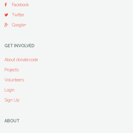
Facebook
Twitter
Google+
GET INVOLVED
About donate:code
Projects
Volunteers
Login
Sign Up
ABOUT