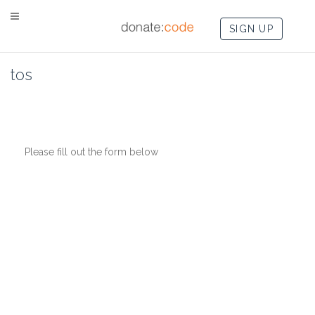
SIGN UP
tos
Please fill out the form below