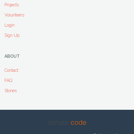
Projects
Volunteers
Login
Sign Up
ABOUT
Contact
FAQ
Stories